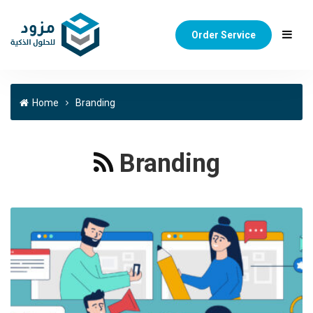
Order Service
Home
Branding
Branding