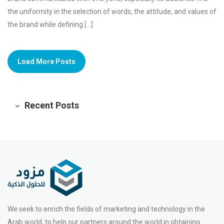
the uniformity in the selection of words, the attitude, and values of
the brand while defining […]
Load More Posts
Recent Posts
We seek to enrich the fields of marketing and technology in the
Arab world, to help our partners around the world in obtaining