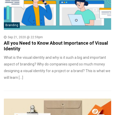
Branding
Sep 21, 2020 @ 22:59pm
All you Need to Know About Importance of Visual
Identity
What is the visual identity and why is it such a big and important
aspect of branding? Why do companies spend so much money
designing a visual identity for a project or a brand? This is what we
will learn […]