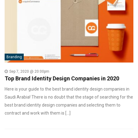
Branding
Sep 7, 2020 @ 20:00pm
Top Brand Identity Design Companies in 2020
Here is your guide to the best brand identity design companies in
Saudi Arabia! There is no doubt that the stage of searching for the
best brand identity design companies and selecting them to
contract and work with them is […]