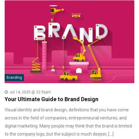
Branding
Jul 14, 2020 @ 22:56pm
Your Ultimate Guide to Brand Design
Visual identity and brand design, definitions that you have come
across in the field of companies, entrepreneurial ventures, and
digital marketing. Many people may think that the brand is limited
to the company logo, but the subject is much deeper, […]