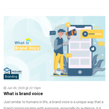
Branding
Jun 30, 2020 @ 22:15pm
What is brand voice
Just similar to humans in life, a brand voice is a unique way that a
brand communicates with everyone, especially its audience. it is