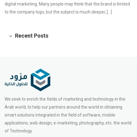
digital marketing. Many people may think that the brand is limited
to the company logo, but the subject is much deeper, […]
Recent Posts
We seek to enrich the fields of marketing and technology in the
Arab world, to help our partners around the world in obtaining
smart solutions integrated in the field of software, mobile
applications, web design, e-marketing, photography, etc. the world
of Technology.