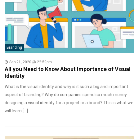
Branding
Sep 21, 2020 @ 22:59pm
All you Need to Know About Importance of Visual
Identity
What is the visual identity and why is it such a big and important
aspect of branding? Why do companies spend so much money
designing a visual identity for a project or a brand? This is what we
will learn […]