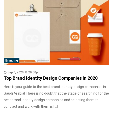
Branding
Sep 7, 2020 @ 20:00pm
Top Brand Identity Design Companies in 2020
Here is your guide to the best brand identity design companies in
Saudi Arabia! There is no doubt that the stage of searching for the
best brand identity design companies and selecting them to
contract and work with them is […]