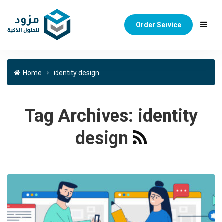
Order Service
Home
identity design
Tag Archives:
identity
design