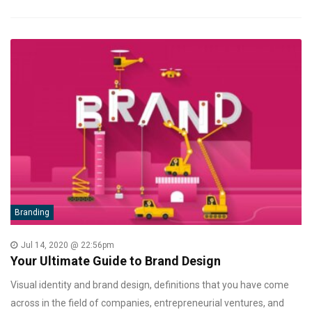
Branding
Jul 14, 2020 @ 22:56pm
Your Ultimate Guide to Brand Design
Visual identity and brand design, definitions that you have come
across in the field of companies, entrepreneurial ventures, and