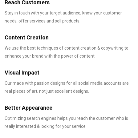
Reach Customers
Stay in touch with your target audience, know your customer
needs, offer services and sell products.
Content Creation
We use the best techniques of content creation & copywriting to
enhance your brand with the power of content
Visual Impact
Our made with passion designs for all social media accounts are
real pieces of art, not just excellent designs.
Better Appearance
Optimizing search engines helps you reach the customer who is
really interested & looking for your service.