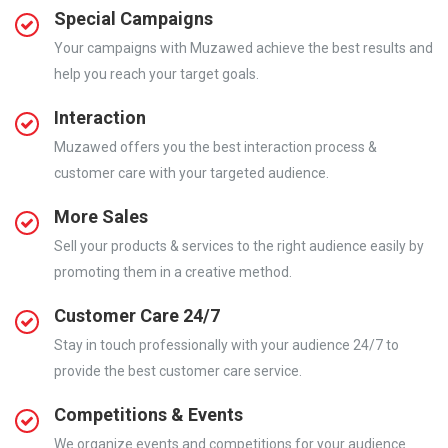
Special Campaigns
Your campaigns with Muzawed achieve the best results and
help you reach your target goals.
Interaction
Muzawed offers you the best interaction process &
customer care with your targeted audience.
More Sales
Sell your products & services to the right audience easily by
promoting them in a creative method.
Customer Care 24/7
Stay in touch professionally with your audience 24/7 to
provide the best customer care service.
Competitions & Events
We organize events and competitions for your audience