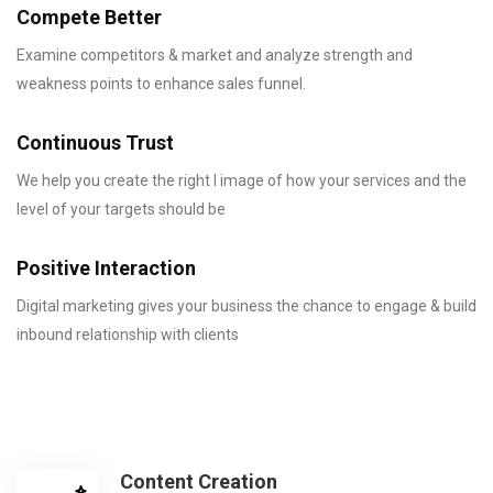
Compete Better
Examine competitors & market and analyze strength and
weakness points to enhance sales funnel.
Continuous Trust
We help you create the right l image of how your services and the
level of your targets should be
Positive Interaction
Digital marketing gives your business the chance to engage & build
inbound relationship with clients
Content Creation