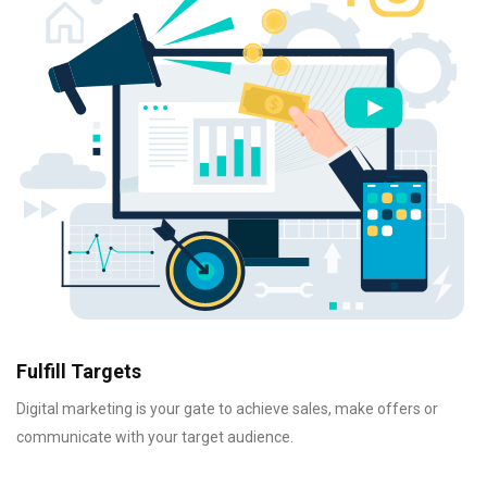
Fulfill Targets
Digital marketing is your gate to achieve sales, make offers or
communicate with your target audience.