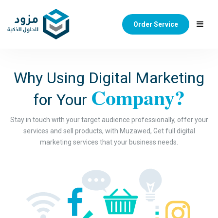
Order Service
Why Using Digital Marketing
Company?
for Your
Stay in touch with your target audience professionally, offer your
services and sell products, with Muzawed, Get full digital
marketing services that your business needs.