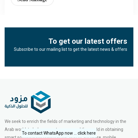
To get our latest offers
Subscribe to our mailing list to get the latest news & offers
We seek to enrich the fields of marketing and technology in the
Arab world, to help our partners around the world in obtaining
To contact WhatsApp now ... click here
smart solutions integrated in the field of software, mobile