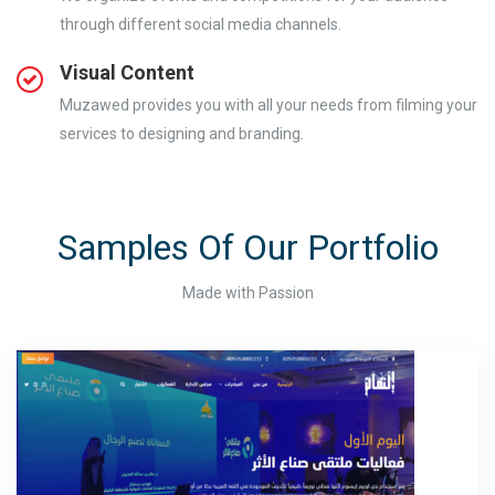
through different social media channels.
Visual Content
Muzawed provides you with all your needs from filming your
services to designing and branding.
Samples Of Our Portfolio
Made with Passion