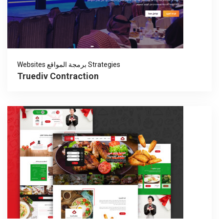
Websites برمجة المواقع Strategies
Truediv Contraction