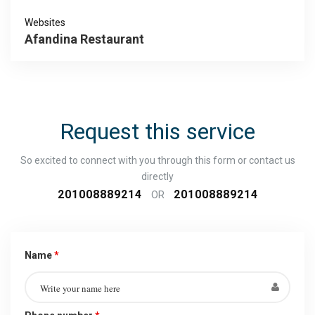
Websites
Afandina Restaurant
Request this service
So excited to connect with you through this form or contact us
directly
201008889214
201008889214
OR
Name
*