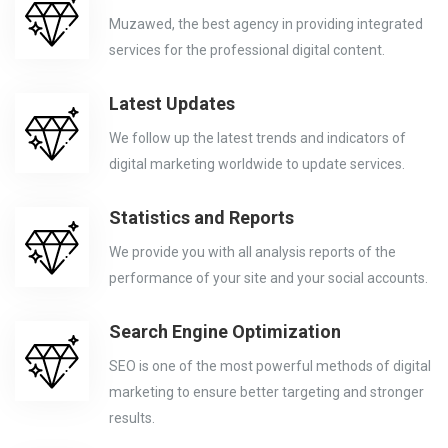
Muzawed, the best agency in providing integrated
services for the professional digital content.
Latest Updates
We follow up the latest trends and indicators of
digital marketing worldwide to update services.
Statistics and Reports
We provide you with all analysis reports of the
performance of your site and your social accounts.
Search Engine Optimization
SEO is one of the most powerful methods of digital
marketing to ensure better targeting and stronger
results.