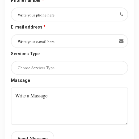
Phone number
*
E-mail address
*
Services Type
Massage