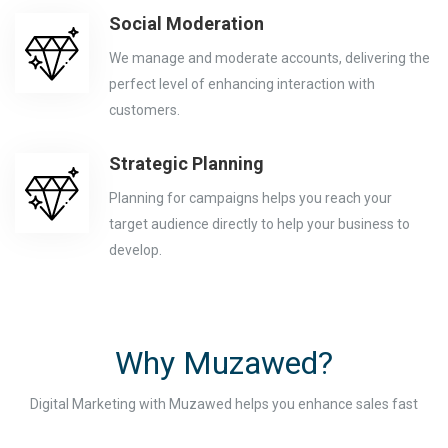
Social Moderation
We manage and moderate accounts, delivering the
perfect level of enhancing interaction with
customers.
Strategic Planning
Planning for campaigns helps you reach your
target audience directly to help your business to
develop.
Why Muzawed?
Digital Marketing with Muzawed helps you enhance sales fast