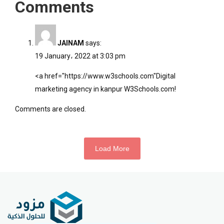
Comments
JAINAM
says:
19 January، 2022 at 3:03 pm
<a href="
https://www.w3schools.com"Digital
marketing agency in kanpur W3Schools.com!
Comments are closed.
Load More