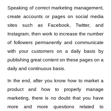
Speaking of correct marketing management,
create accounts or pages on social media
sites such as Facebook, Twitter, and
Instagram, then work to increase the number
of followers permanently and communicate
with your customers on a daily basis by
publishing great content on these pages on a
daily and continuous basis.
In the end, after you know how to market a
product and how to properly manage
marketing, there is no doubt that you have
more and more questions related to