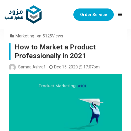
Order Service
Marketing
5125Views
How to Market a Product
Professionally in 2021
Samaa Ashraf
Dec 15, 2020 @ 17:07pm