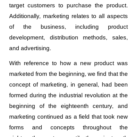
target customers to purchase the product.
Additionally, marketing relates to all aspects
of the business, including product
development, distribution methods, sales,
and advertising.
With reference to how a new product was
marketed from the beginning, we find that the
concept of marketing, in general, had been
formed during the industrial revolution at the
beginning of the eighteenth century, and
marketing continued as a field that took new
forms and concepts throughout the