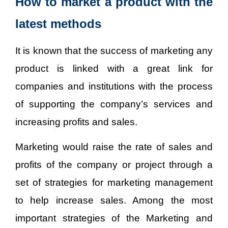
How to market a product with the
latest methods
It is known that the success of marketing any
product is linked with a great link for
companies and institutions with the process
of supporting the company’s services and
increasing profits and sales.
Marketing would raise the rate of sales and
profits of the company or project through a
set of strategies for marketing management
to help increase sales. Among the most
important strategies of the Marketing and