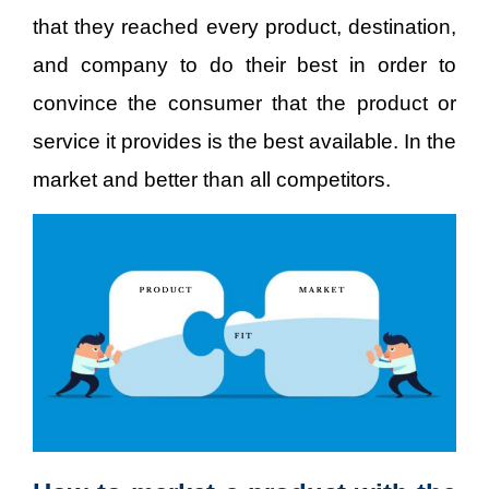
that they reached every product, destination,
and company to do their best in order to
convince the consumer that the product or
service it provides is the best available. In the
market and better than all competitors.