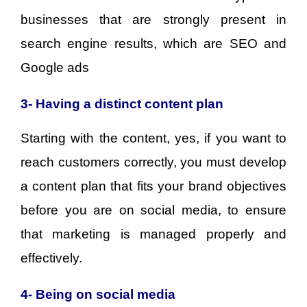
businesses that are strongly present in
search engine results, which are SEO and
Google ads
3- Having a distinct content plan
Starting with the content, yes, if you want to
reach customers correctly, you must develop
a content plan that fits your brand objectives
before you are on social media, to ensure
that marketing is managed properly and
effectively.
4- Being on social media