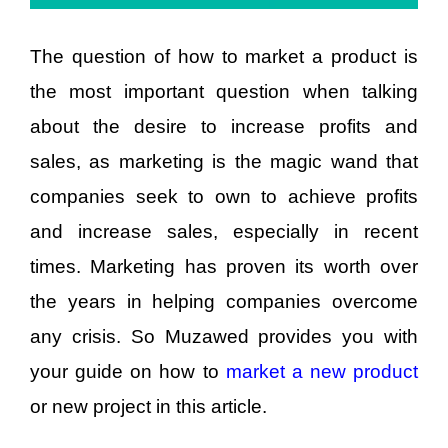
The question of how to market a product is
the most important question when talking
about the desire to increase profits and
sales, as marketing is the magic wand that
companies seek to own to achieve profits
and increase sales, especially in recent
times. Marketing has proven its worth over
the years in helping companies overcome
any crisis. So Muzawed provides you with
your guide on how to
market a new product
or new project in this article.