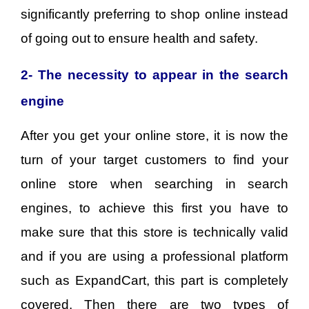
significantly preferring to shop online instead
of going out to ensure health and safety.
2- The necessity to appear in the search
engine
After you get your online store, it is now the
turn of your target customers to find your
online store when searching in search
engines, to achieve this first you have to
make sure that this store is technically valid
and if you are using a professional platform
such as ExpandCart, this part is completely
covered. Then there are two types of