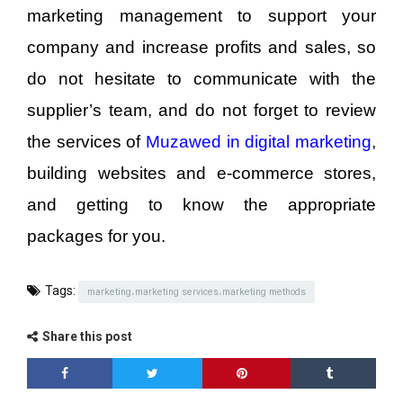
marketing management to support your
company and increase profits and sales, so
do not hesitate to communicate with the
supplier’s team, and do not forget to review
the services of
Muzawed in digital marketing
,
building websites and e-commerce stores,
and getting to know the appropriate
packages for you.
Tags:
marketing،marketing services،marketing methods
Share this post