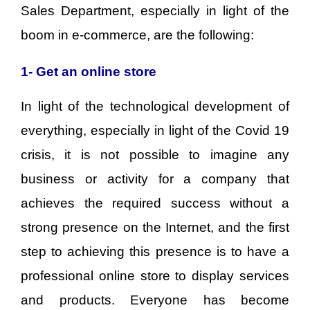
Sales Department, especially in light of the
boom in e-commerce, are the following:
1- Get an online store
In light of the technological development of
everything, especially in light of the Covid 19
crisis, it is not possible to imagine any
business or activity for a company that
achieves the required success without a
strong presence on the Internet, and the first
step to achieving this presence is to have a
professional online store to display services
and products. Everyone has become