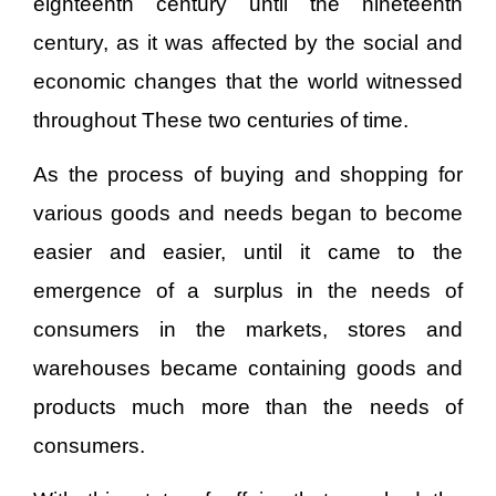
eighteenth century until the nineteenth
century, as it was affected by the social and
economic changes that the world witnessed
throughout These two centuries of time.
As the process of buying and shopping for
various goods and needs began to become
easier and easier, until it came to the
emergence of a surplus in the needs of
consumers in the markets, stores and
warehouses became containing goods and
products much more than the needs of
consumers.