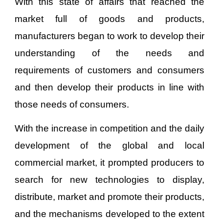
With this state of affairs that reached the
market full of goods and products,
manufacturers began to work to develop their
understanding of the needs and
requirements of customers and consumers
and then develop their products in line with
those needs of consumers.
With the increase in competition and the daily
development of the global and local
commercial market, it prompted producers to
search for new technologies to display,
distribute, market and promote their products,
and the mechanisms developed to the extent