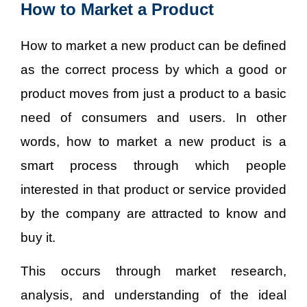
How to Market a Product
How to market a new product can be defined
as the correct process by which a good or
product moves from just a product to a basic
need of consumers and users. In other
words, how to market a new product is a
smart process through which people
interested in that product or service provided
by the company are attracted to know and
buy it.
This occurs through market research,
analysis, and understanding of the ideal