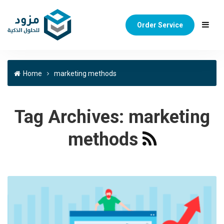
Order Service
Home
marketing methods
Tag Archives:
marketing
methods