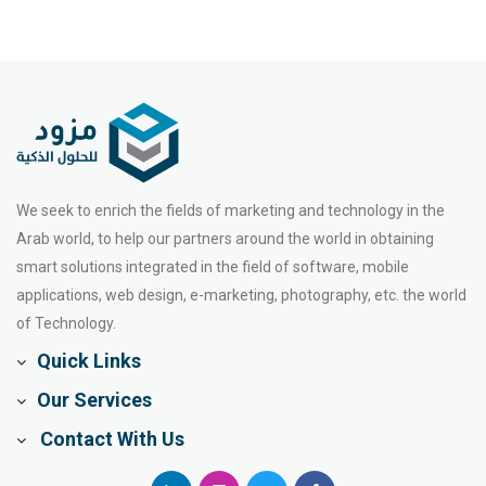
We seek to enrich the fields of marketing and technology in the
Arab world, to help our partners around the world in obtaining
smart solutions integrated in the field of software, mobile
applications, web design, e-marketing, photography, etc. the world
of Technology.
Quick Links
Our Services
Contact With Us