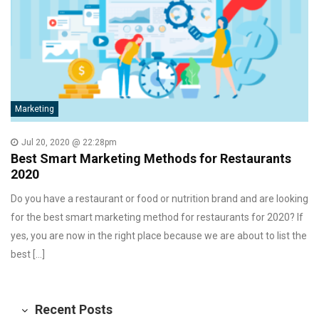
Marketing
Jul 20, 2020 @ 22:28pm
Best Smart Marketing Methods for Restaurants
2020
Do you have a restaurant or food or nutrition brand and are looking
for the best smart marketing method for restaurants for 2020? If
yes, you are now in the right place because we are about to list the
best […]
Recent Posts