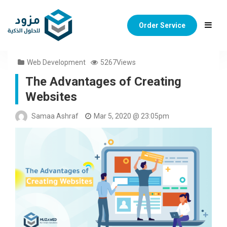
Order Service
Web Development
5267Views
The Advantages of Creating
Websites
Samaa Ashraf
Mar 5, 2020 @ 23:05pm