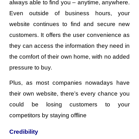
always able to find you – anytime, anywhere.
Even outside of business hours, your
website continues to find and secure new
customers. It offers the user convenience as
they can access the information they need in
the comfort of their own home, with no added
pressure to buy.
Plus, as most companies nowadays have
their own website, there’s every chance you
could be losing customers to your
competitors by staying offline
Credibility