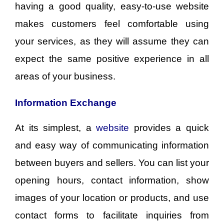
having a good quality, easy-to-use website
makes customers feel comfortable using
your services, as they will assume they can
expect the same positive experience in all
areas of your business.
Information Exchange
At its simplest, a
website
provides a quick
and easy way of communicating information
between buyers and sellers. You can list your
opening hours, contact information, show
images of your location or products, and use
contact forms to facilitate inquiries from