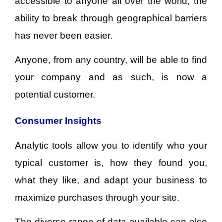
accessible to anyone all over the world, the
ability to break through geographical barriers
has never been easier.
Anyone, from any country, will be able to find
your company and as such, is now a
potential customer.
Consumer Insights
Analytic tools allow you to identify who your
typical customer is, how they found you,
what they like, and adapt your business to
maximize purchases through your site.
The diverse range of data available can also