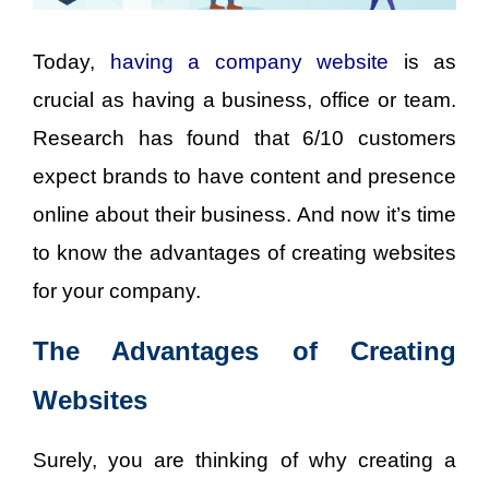
Today,
having
a
company website
is as
crucial as having a business, office or team.
Research has found that 6/10 customers
expect brands to have content and presence
online about their business. And now it’s time
to know the advantages of creating websites
for your company.
The Advantages of Creating
Websites
Surely, you are thinking of why creating a