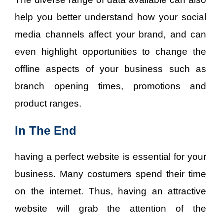
help you better understand how your social
media channels affect your brand, and can
even highlight opportunities to change the
offline aspects of your business such as
branch opening times, promotions and
product ranges.
In The End
having a perfect website is essential for your
business. Many costumers spend their time
on the internet. Thus, having an attractive
website will grab the attention of the