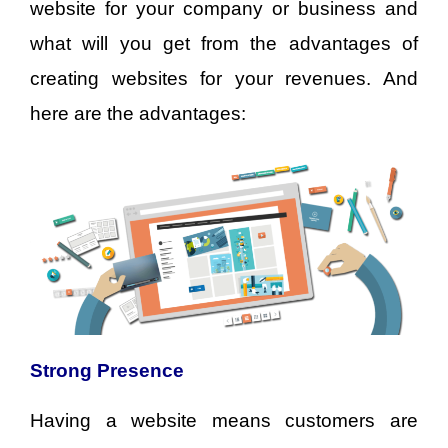
website for your company or business and
what will you get from the advantages of
creating websites for your revenues. And
here are the advantages:
Strong Presence
Having a website means customers are