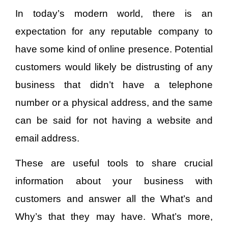
In today’s modern world, there is an
expectation for any reputable company to
have some kind of online presence. Potential
customers would likely be distrusting of any
business that didn’t have a telephone
number or a physical address, and the same
can be said for not having a website and
email address.
These are useful tools to share crucial
information about your business with
customers and answer all the What’s and
Why’s that they may have. What’s more,