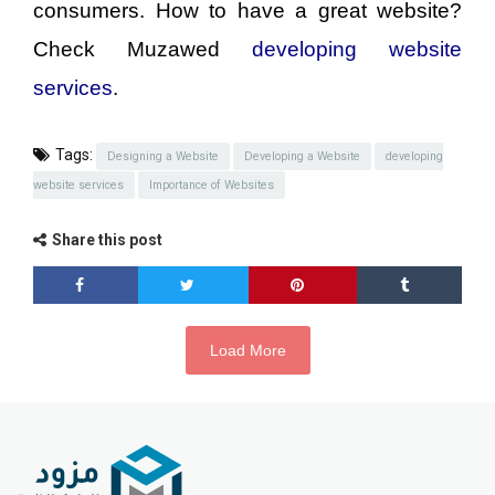
consumers. How to have a great website?
Check Muzawed
developing website
services
.
Tags:
Designing a Website
Developing a Website
developing
website services
Importance of Websites
Share this post
Load More