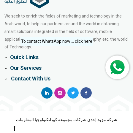
We seek to enrich the fields of marketing and technology in the
Arab world, to help our partners around the world in obtaining
smart solutions integrated in the field of software, mobile
applications, web design, e-marketing, photography, etc. the world
To contact WhatsApp now ... click here
of Technology.
Quick Links
Our Services
Contact With Us
شركة مزود إحدى شركات مجموعة كيو لتكنولوجيا المعلومات