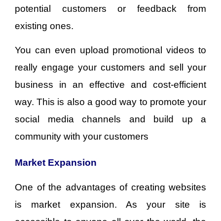
potential customers or feedback from
existing ones.
You can even upload promotional videos to
really engage your customers and sell your
business in an effective and cost-efficient
way. This is also a good way to promote your
social media channels and build up a
community with your customers
Market Expansion
One of the advantages of creating websites
is market expansion. As your site is