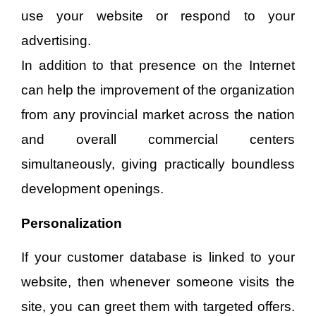
use your website or respond to your
advertising.
In addition to that presence on the Internet
can help the improvement of the organization
from any provincial market across the nation
and overall commercial centers
simultaneously, giving practically boundless
development openings.
Personalization
If your customer database is linked to your
website, then whenever someone visits the
site, you can greet them with targeted offers.