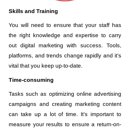
Skills and Training
You will need to ensure that your staff has
the right knowledge and expertise to carry
out digital marketing with success. Tools,
platforms, and trends change rapidly and it’s
vital that you keep up-to-date.
Time-consuming
Tasks such as optimizing online advertising
campaigns and creating marketing content
can take up a lot of time. It’s important to
measure your results to ensure a return-on-