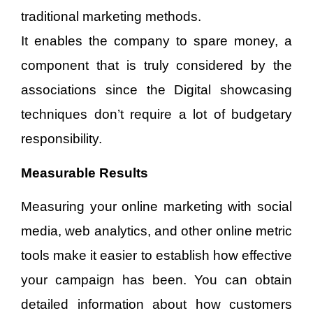
traditional marketing methods.
It enables the company to spare money, a
component that is truly considered by the
associations since the Digital showcasing
techniques don’t require a lot of budgetary
responsibility.
Measurable Results
Measuring your online marketing with social
media, web analytics, and other online metric
tools make it easier to establish how effective
your campaign has been. You can obtain
detailed information about how customers