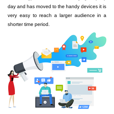
day and has moved to the handy devices it is
very easy to reach a larger audience in a
shorter time period.