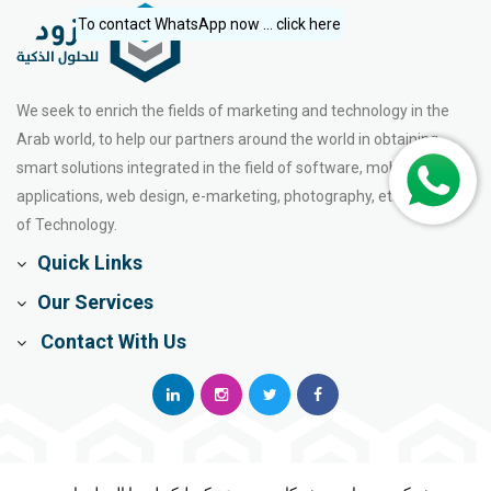
To contact WhatsApp now ... click here
We seek to enrich the fields of marketing and technology in the
Arab world, to help our partners around the world in obtaining
smart solutions integrated in the field of software, mobile
applications, web design, e-marketing, photography, etc. the world
of Technology.
Quick Links
Our Services
Contact With Us