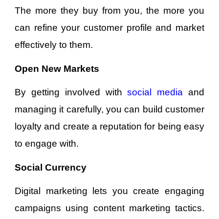
The more they buy from you, the more you
can refine your customer profile and market
effectively to them.
Open New Markets
By getting involved with
social media
and
managing it carefully, you can build customer
loyalty and create a reputation for being easy
to engage with.
Social Currency
Digital marketing lets you create engaging
campaigns using content marketing tactics.