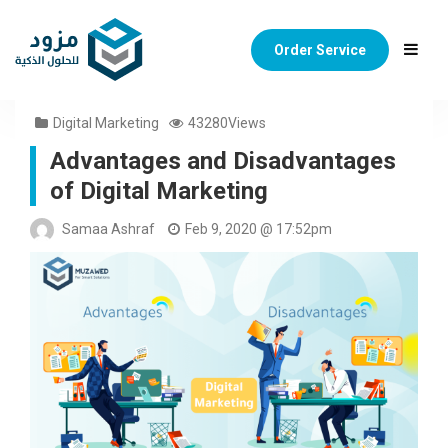
Order Service
Digital Marketing
43280Views
Advantages and Disadvantages
of Digital Marketing
Samaa Ashraf
Feb 9, 2020 @ 17:52pm