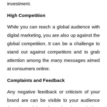
investment.
High Competition
While you can reach a global audience with
digital marketing, you are also up against the
global competition. It can be a challenge to
stand out against competitors and to grab
attention among the many messages aimed
at consumers online.
Complaints and Feedback
Any negative feedback or criticism of your
brand are can be visible to your audience