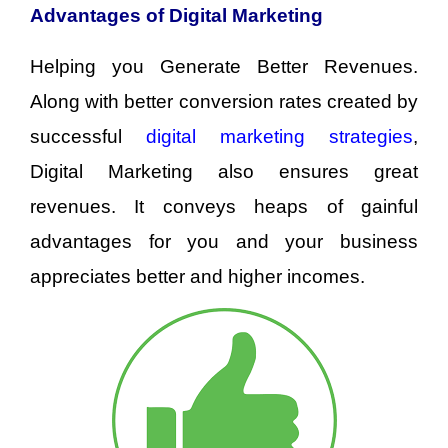
Advantages of Digital Marketing
Helping you Generate Better Revenues.
Along with better conversion rates created by
successful
digital marketing strategies
,
Digital Marketing also ensures great
revenues. It conveys heaps of gainful
advantages for you and your business
appreciates better and higher incomes.