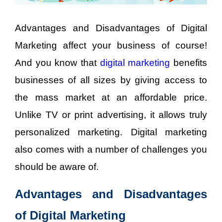
Advantages and Disadvantages of Digital
Marketing affect your business of course!
And you know that
digital marketing
benefits
businesses of all sizes by giving access to
the mass market at an affordable price.
Unlike TV or print advertising, it allows truly
personalized marketing. Digital marketing
also comes with a number of challenges you
should be aware of.
Advantages and Disadvantages
of Digital Marketing