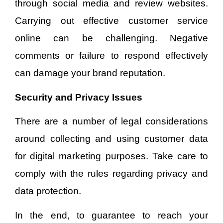
through social media and review websites.
Carrying out effective customer service
online can be challenging. Negative
comments or failure to respond effectively
can damage your brand reputation.
Security and Privacy Issues
There are a number of legal considerations
around collecting and using customer data
for digital marketing purposes. Take care to
comply with the rules regarding privacy and
data protection.
In the end, to guarantee to reach your