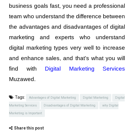
business goals fast, you need a professional
team who understand the difference between
the advantages and disadvantages of digital
marketing and experts who understand
digital marketing types very well to increase
and enhance sales, and that’s what you will
find with
Digital Marketing Services
Muzawed.
Tags:
Advantages of Digital Marketing
Digital Marketing
Digital
Marketing Services
Disadvantages of Digital Marketing
why Digital
Marketing is Important
Share this post