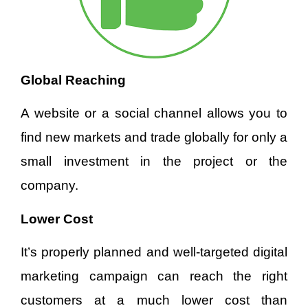
Global Reaching
A website or a social channel allows you to
find new markets and trade globally for only a
small investment in the project or the
company.
Lower Cost
It’s properly planned and well-targeted digital
marketing campaign can reach the right
customers at a much lower cost than