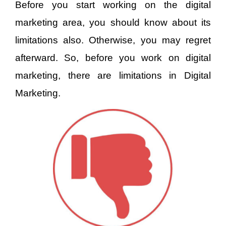
Before you start working on the digital
marketing area, you should know about its
limitations also. Otherwise, you may regret
afterward. So, before you work on digital
marketing, there are limitations in Digital
Marketing.