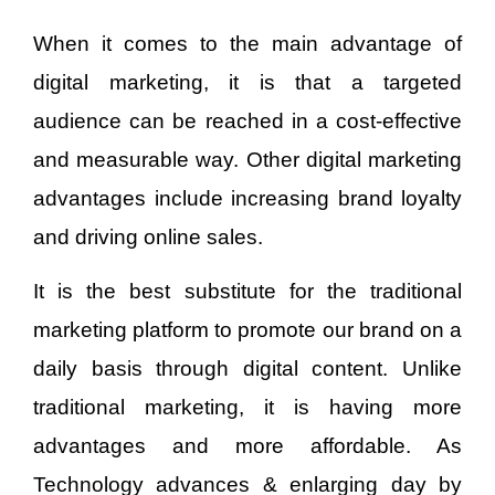
When it comes to the main advantage of
digital marketing, it is that a targeted
audience can be reached in a cost-effective
and measurable way. Other digital marketing
advantages include increasing brand loyalty
and driving online sales.
It is the best substitute for the traditional
marketing platform to promote our brand on a
daily basis through digital content. Unlike
traditional marketing, it is having more
advantages and more affordable. As
Technology advances & enlarging day by