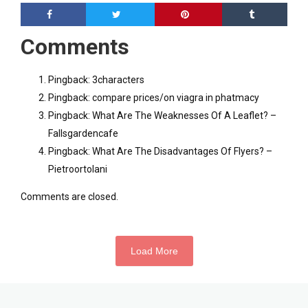
Comments
Pingback:
3characters
Pingback:
compare prices/on viagra in phatmacy
Pingback:
What Are The Weaknesses Of A Leaflet? –
Fallsgardencafe
Pingback:
What Are The Disadvantages Of Flyers? –
Pietroortolani
Comments are closed.
Load More