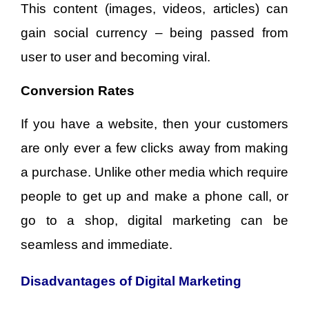
This content (images, videos, articles) can
gain social currency – being passed from
user to user and becoming viral.
Conversion Rates
If you have a website, then your customers
are only ever a few clicks away from making
a purchase. Unlike other media which require
people to get up and make a phone call, or
go to a shop, digital marketing can be
seamless and immediate.
Disadvantages of Digital Marketing