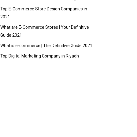
Top E-Commerce Store Design Companies in
2021
What are E-Commerce Stores | Your Definitive
Guide 2021
What is e-commerce | The Definitive Guide 2021
Top Digital Marketing Company in Riyadh