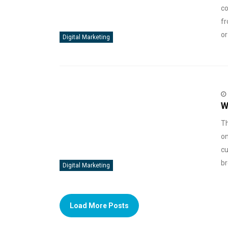
co
fr
or
Digital Marketing
W
Th
on
cu
br
Digital Marketing
Load More Posts