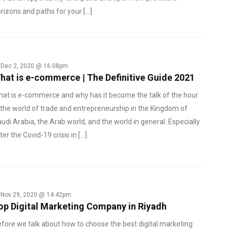
rizons and paths for your […]
Dec 2, 2020 @ 16:08pm
hat is e-commerce | The Definitive Guide 2021
at is e-commerce and why has it become the talk of the hour
 the world of trade and entrepreneurship in the Kingdom of
udi Arabia, the Arab world, and the world in general. Especially
ter the Covid-19 crisis in […]
Nov 29, 2020 @ 14:42pm
op Digital Marketing Company in Riyadh
fore we talk about how to choose the best digital marketing