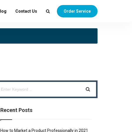
log
Contact Us
Order Service
Recent Posts
How to Market a Product Professionally in 2021