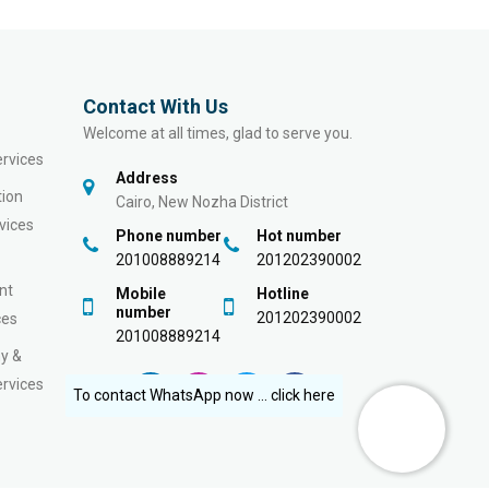
Contact With Us
Welcome at all times, glad to serve you.
rvices
Address
tion
Cairo, New Nozha District
vices
Phone number
Hot number
201008889214
201202390002
nt
Mobile
Hotline
number
201202390002
ces
201008889214
y &
rvices
To contact WhatsApp now ... click here