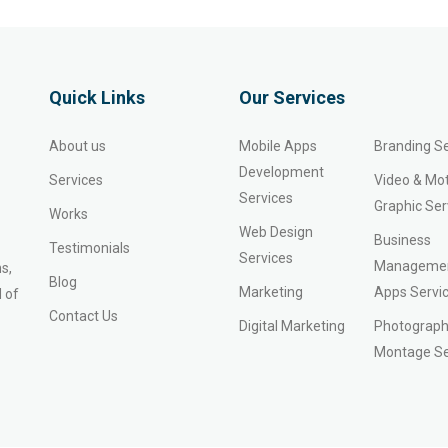
Quick Links
Our Services
About us
Mobile Apps
Branding Se
Development
Services
Video & Mo
Services
Graphic Ser
Works
Web Design
Business
Testimonials
Services
Manageme
s,
Blog
Marketing
Apps Servi
 of
Contact Us
Digital Marketing
Photograph
Montage Se