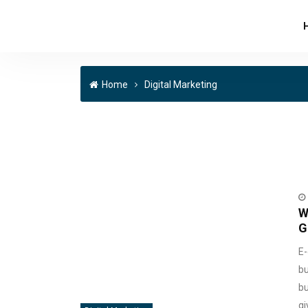
Home
Digital Marketing
W
G
E-
bu
bu
gi