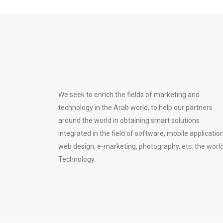
We seek to enrich the fields of marketing and
technology in the Arab world, to help our partners
around the world in obtaining smart solutions
integrated in the field of software, mobile application
web design, e-marketing, photography, etc. the world
Technology.