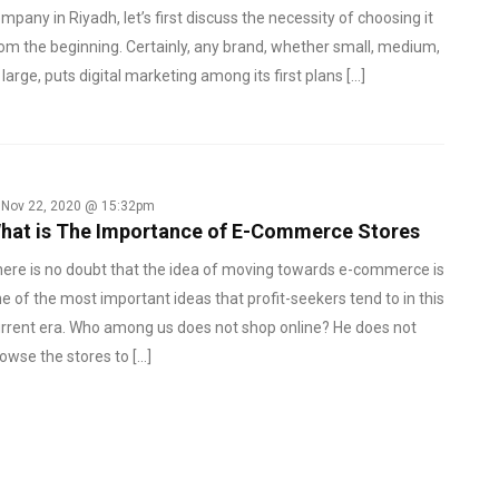
mpany in Riyadh, let’s first discuss the necessity of choosing it
om the beginning. Certainly, any brand, whether small, medium,
 large, puts digital marketing among its first plans […]
Nov 22, 2020 @ 15:32pm
hat is The Importance of E-Commerce Stores
ere is no doubt that the idea of ​​moving towards e-commerce is
e of the most important ideas that profit-seekers tend to in this
rrent era. Who among us does not shop online? He does not
owse the stores to […]