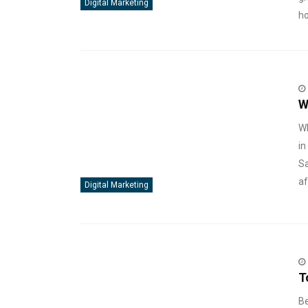
Digital Marketing
ho
W
Wh
in
Sa
af
Digital Marketing
T
Be