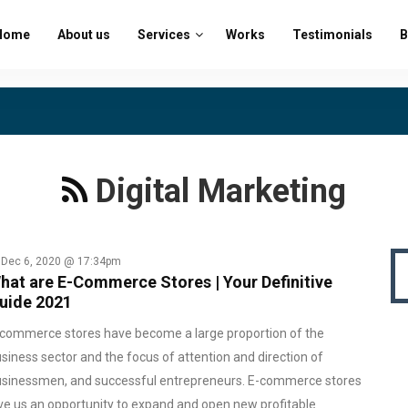
Home
About us
Services
Works
Testimonials
B
Digital Marketing
Dec 6, 2020 @ 17:34pm
hat are E-Commerce Stores | Your Definitive
uide 2021
commerce stores have become a large proportion of the
siness sector and the focus of attention and direction of
sinessmen, and successful entrepreneurs. E-commerce stores
ve us an opportunity to expand and open new profitable