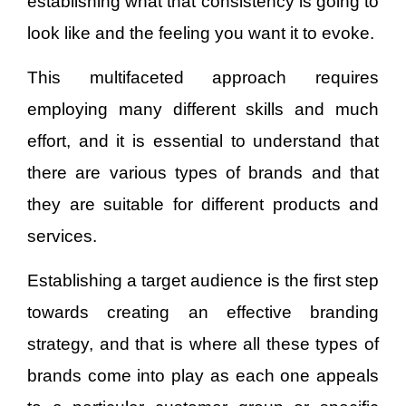
establishing what that consistency is going to
look like and the feeling you want it to evoke.
This multifaceted approach requires
employing many different skills and much
effort, and it is essential to understand that
there are various types of brands and that
they are suitable for different products and
services.
Establishing a target audience is the first step
towards creating an effective branding
strategy, and that is where all these types of
brands come into play as each one appeals