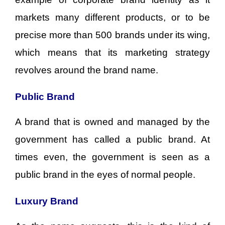
markets many different products, or to be
precise more than 500 brands under its wing,
which means that its marketing strategy
revolves around the brand name.
Public Brand
A brand that is owned and managed by the
government has called a public brand. At
times even, the government is seen as a
public brand in the eyes of normal people.
Luxury Brand