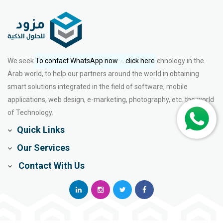
We seek to enrich the fields of marketing and technology in the
To contact WhatsApp now ... click here
Arab world, to help our partners around the world in obtaining
smart solutions integrated in the field of software, mobile
applications, web design, e-marketing, photography, etc. the world
of Technology.
Quick Links
Our Services
Contact With Us