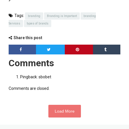
Tags:
branding
Branding is Important
branding
Services
types of brands
Share this post
Comments
Pingback:
sbobet
Comments are closed.
Load More