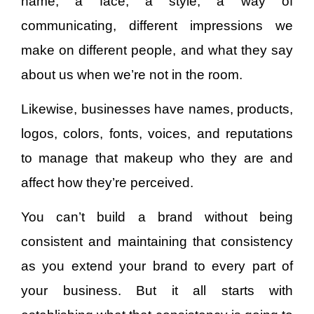
name, a face, a style, a way of
communicating, different impressions we
make on different people, and what they say
about us when we’re not in the room.
Likewise, businesses have names, products,
logos, colors, fonts, voices, and reputations
to manage that makeup who they are and
affect how they’re perceived.
You can’t build a brand without being
consistent and maintaining that consistency
as you extend your brand to every part of
your business. But it all starts with