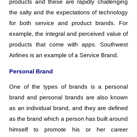
products and these are rapidly challenging
the salty and the expectations of technology
for both service and product brands. For
example, the integral and perceived value of
products that come with apps. Southwest
Airlines is an example of a Service Brand.
Personal Brand
One of the types of brands is a personal
brand and personal brands are also known
as an individual brand, and they are defined
as the brand which a person has built around
himself to promote his or her career