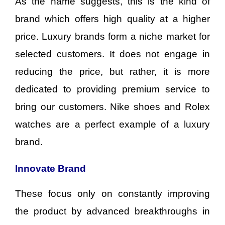
As the name suggests, this is the kind of
brand which offers high quality at a higher
price. Luxury brands form a niche market for
selected customers. It does not engage in
reducing the price, but rather, it is more
dedicated to providing premium service to
bring our customers. Nike shoes and Rolex
watches are a perfect example of a luxury
brand.
Innovate Brand
These focus only on constantly improving
the product by advanced breakthroughs in