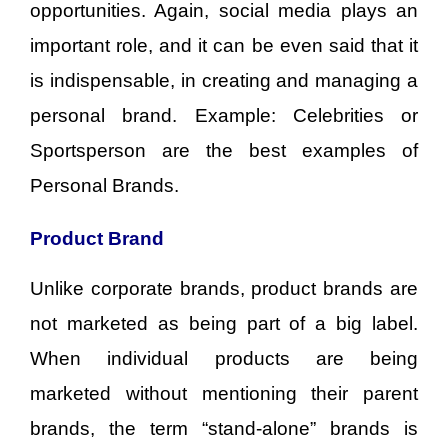
opportunities. Again, social media plays an
important role, and it can be even said that it
is indispensable, in creating and managing a
personal brand. Example: Celebrities or
Sportsperson are the best examples of
Personal Brands.
Product Brand
Unlike corporate brands, product brands are
not marketed as being part of a big label.
When individual products are being
marketed without mentioning their parent
brands, the term “stand-alone” brands is