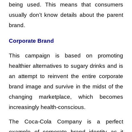
being used. This means that consumers
usually don’t know details about the parent
brand.
Corporate Brand
This campaign is based on promoting
healthier alternatives to sugary drinks and is
an attempt to reinvent the entire corporate
brand image and survive in the midst of the
changing marketplace, which becomes
increasingly health-conscious.
The Coca-Cola Company is a perfect
example of corporate brand identity as it