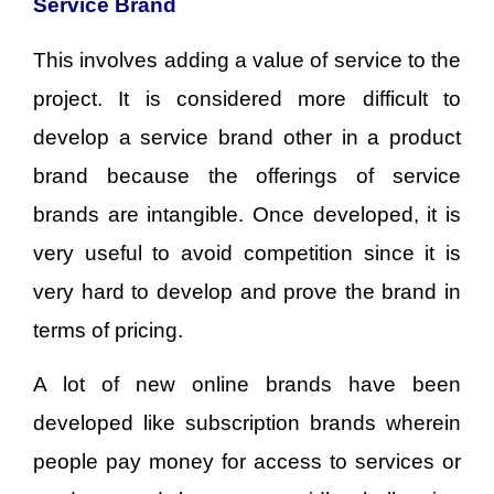
Service Brand
This involves adding a value of service to the
project. It is considered more difficult to
develop a service brand other in a product
brand because the offerings of service
brands are intangible. Once developed, it is
very useful to avoid competition since it is
very hard to develop and prove the brand in
terms of pricing.
A lot of new online brands have been
developed like subscription brands wherein
people pay money for access to services or