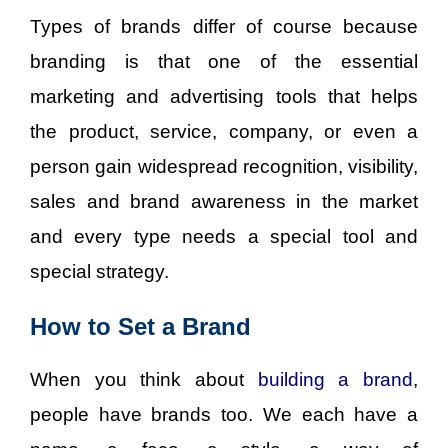
Types of brands differ of course because
branding is that one of the essential
marketing and advertising tools that helps
the product, service, company, or even a
person gain widespread recognition, visibility,
sales and brand awareness in the market
and every type needs a special tool and
special strategy.
How to Set a Brand
When you think about
building
a
brand
,
people have brands too. We each have a