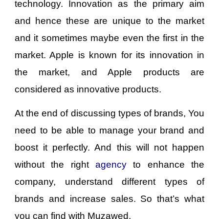
technology. Innovation as the primary aim
and hence these are unique to the market
and it sometimes maybe even the first in the
market. Apple is known for its innovation in
the market, and Apple products are
considered as innovative products.
At the end of discussing types of brands, You
need to be able to manage your brand and
boost it perfectly. And this will not happen
without the right
agency
to enhance the
company, understand different types of
brands and increase sales. So that’s what
you can find with Muzawed.