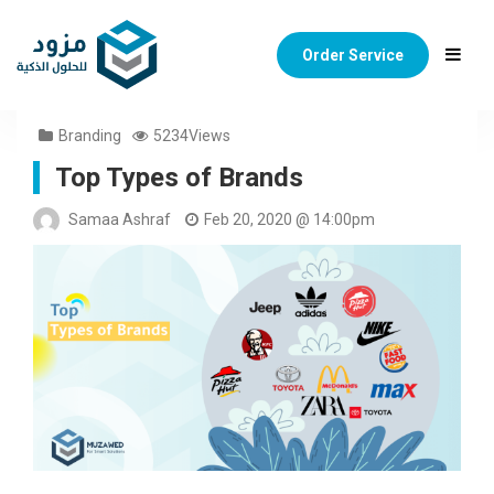
Order Service
Branding
5234Views
Top Types of Brands
Samaa Ashraf
Feb 20, 2020 @ 14:00pm