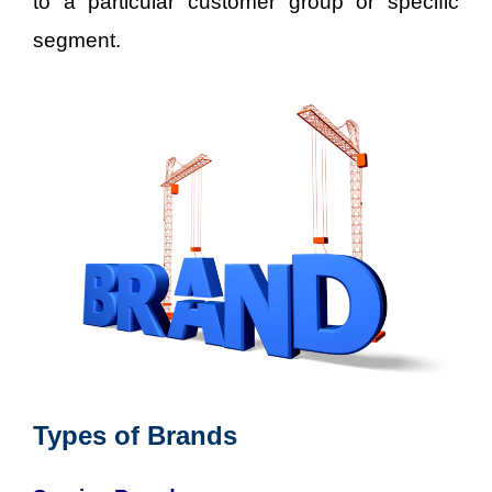
to a particular customer group or specific
segment.
Types of Brands